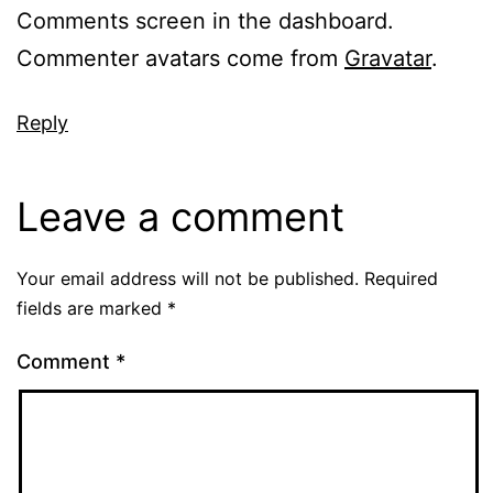
Comments screen in the dashboard.
Commenter avatars come from
Gravatar
.
Reply
Leave a comment
Your email address will not be published.
Required
fields are marked
*
Comment
*