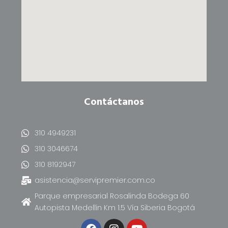
Contáctanos
310 4949231
310 3046674
310 8192947
asistencia@servipremier.com.co
Parque empresarial Rosalinda Bodega 60
Autopista Medellín Km 1.5 Vía Siberia Bogotá