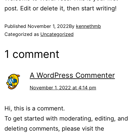
post. Edit or delete it, then start writing!
Published
November 1, 2022
By
kennethmb
Categorized as
Uncategorized
1 comment
A WordPress Commenter
November 1, 2022 at 4:14 pm
Hi, this is a comment.
To get started with moderating, editing, and
deleting comments, please visit the