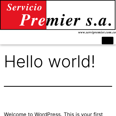
Hello world!
Welcome to WordPress. This is your first