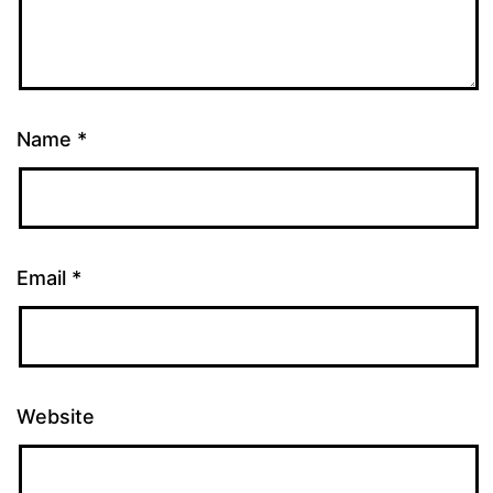
Name
*
Email
*
Website