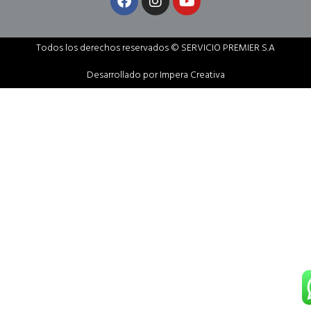
Todos los derechos reservados © SERVICIO PREMIER S.A
Desarrollado por Impera Creativa