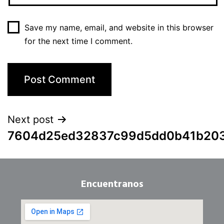
Save my name, email, and website in this browser
for the next time I comment.
Next post
7604d25ed32837c99d5dd0b41b20
Encuentranos